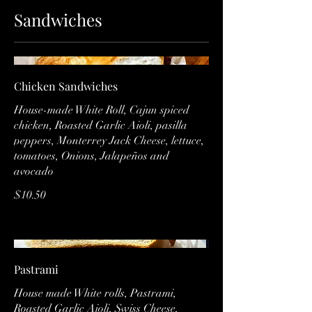
Sandwiches
Chicken Sandwiches
House-made White Roll, Cajun spiced
chicken, Roasted Garlic Aioli, pasilla
peppers, Monterrey Jack Cheese, lettuce,
tomatoes, Onions, Jalapeños and
avocado
$10.50
Pastrami
House made White rolls, Pastrami,
Roasted Garlic Aioli, Swiss Cheese,