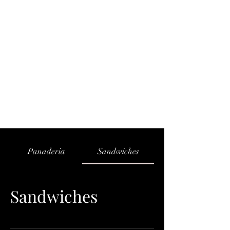
PAPA CHUY'S BAKERY
Panaderia
Sandwiches
Sandwiches