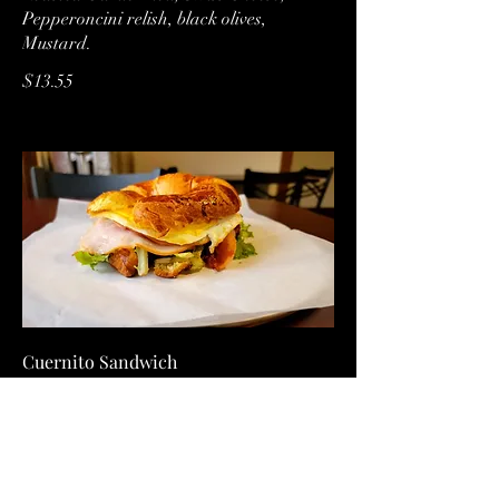
Pepperoncini relish, black olives,
Mustard.
$13.55
Cuernito Sandwich
House made Croissant, roasted garlic
aioli, bacon, Ham, eggs, cheddar cheese,
spring mix, and tomatoes
over easy
$10.50